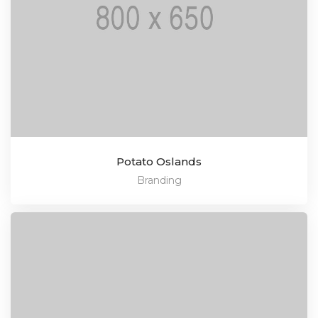
Potato Oslands
Branding