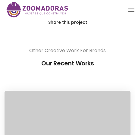
Share this project
Other Creative Work For Brands
Our Recent Works