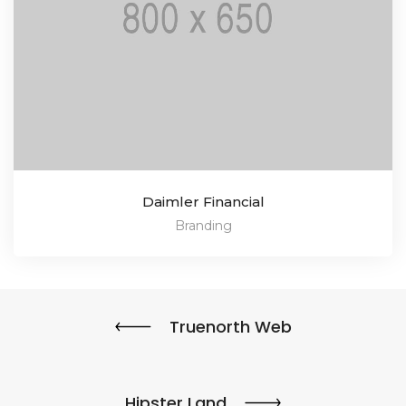
Daimler Financial
Branding
Truenorth Web
Hipster Land