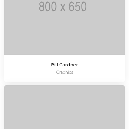
Bill Gardner
Graphics