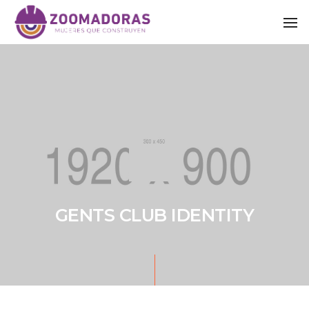
To
GENTS CLUB IDENTITY