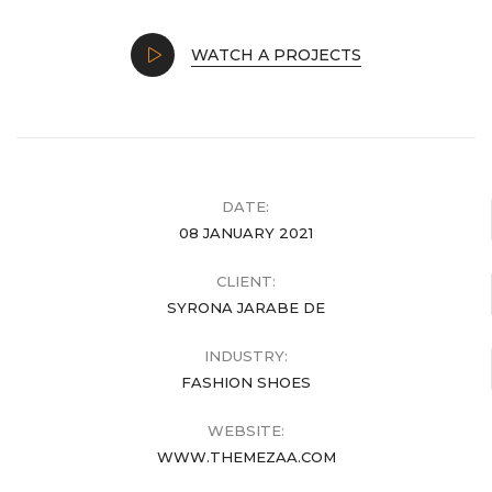
WATCH A PROJECTS
DATE:
08 JANUARY 2021
CLIENT:
SYRONA JARABE DE
INDUSTRY:
FASHION SHOES
WEBSITE:
WWW.THEMEZAA.COM