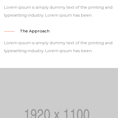
Lorem ipsum is simply dummy text of the printing and
typesetting industry. Lorem ipsum has been.
The Approach
Lorem ipsum is simply dummy text of the printing and
typesetting industry. Lorem ipsum has been.