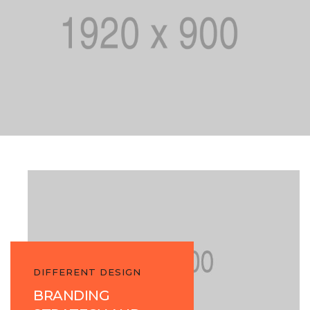
DIFFERENT DESIGN
BRANDING