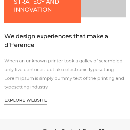
STRATEGY AND
INNOVATION
We design experiences that make a
difference
When an unknown printer took a galley of scrambled
only five centuries, but also electronic typesetting.
Lorem ipsum is simply dummy text of the printing and
typesetting industry.
EXPLORE WEBSITE