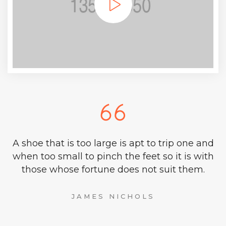
A shoe that is too large is apt to trip one and
when too small to pinch the feet so it is with
those whose fortune does not suit them.
JAMES NICHOLS