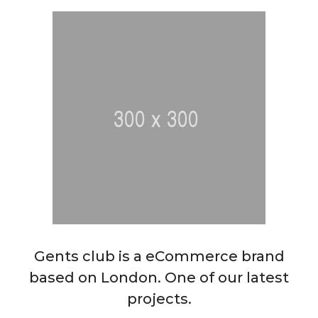
Gents club is a eCommerce brand
based on London. One of our latest
projects.