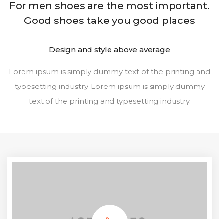
For men shoes are the most important.
Good shoes take you good places
Design and style above average
Lorem ipsum is simply dummy text of the printing and
typesetting industry. Lorem ipsum is simply dummy
text of the printing and typesetting industry.