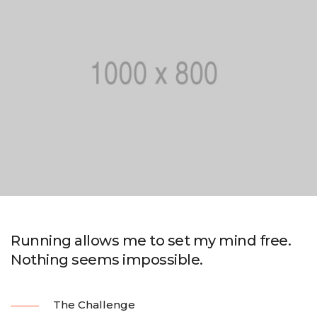
Running allows me to set my mind free.
Nothing seems impossible.
The Challenge