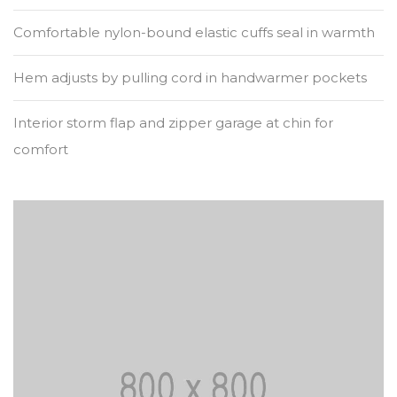
Comfortable nylon-bound elastic cuffs seal in warmth
Hem adjusts by pulling cord in handwarmer pockets
Interior storm flap and zipper garage at chin for
comfort