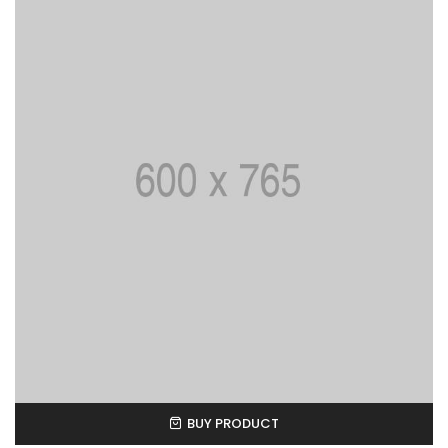
BUY PRODUCT