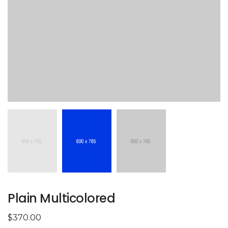
Plain Multicolored
$
370.00