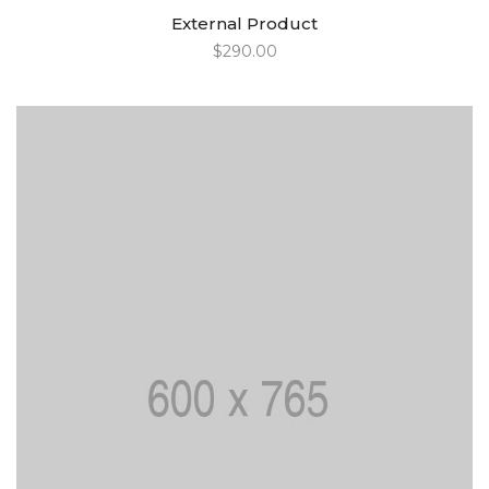
External Product
$
290.00