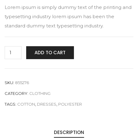
Lorem ipsum is simply dummy text of the printing and
typesetting industry lorem ipsum has been the
standard dummy text typesetting industry.
Plain
ADD TO CART
Multicolored
quantity
SKU:
855276
CATEGORY:
CLOTHING
TAGS:
COTTON
,
DRESSES
,
POLYESTER
DESCRIPTION