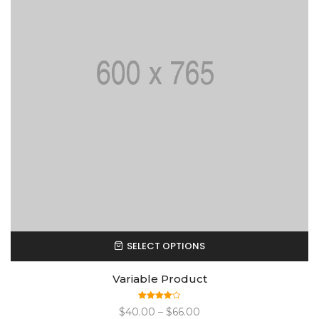
SELECT OPTIONS
Variable Product
Rated
$
40.00
–
$
66.00
4.00
out