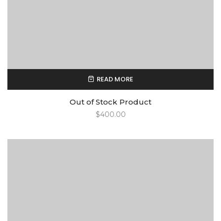
READ MORE
Out of Stock Product
$
400.00