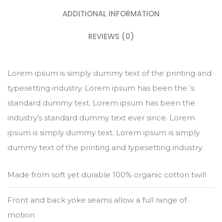
ADDITIONAL INFORMATION
REVIEWS (0)
Lorem ipsum is simply dummy text of the printing and
typesetting industry. Lorem ipsum has been the ‘s
standard dummy text. Lorem ipsum has been the
industry’s standard dummy text ever since. Lorem
ipsum is simply dummy text. Lorem ipsum is simply
dummy text of the printing and typesetting industry.
Made from soft yet durable 100% organic cotton twill
Front and back yoke seams allow a full range of
motion