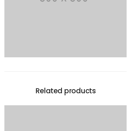
Related products